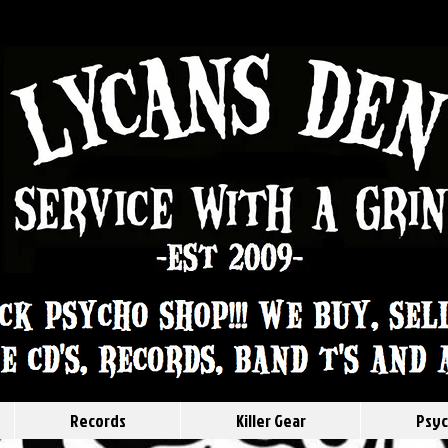
Records
Killer Gear
Psyc