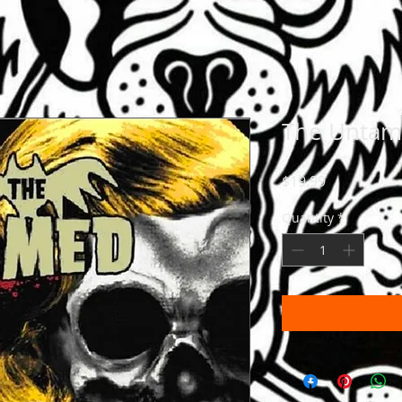
The Unta
Price
$19.99
Quantity
*