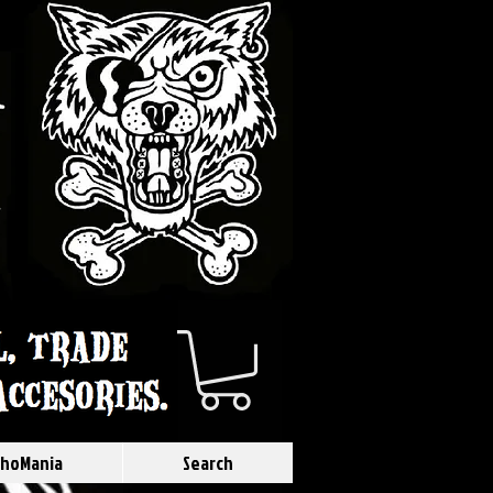
hoMania
Search