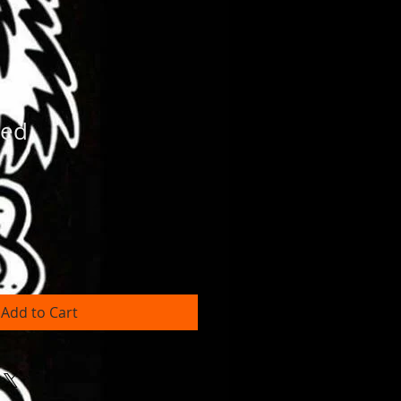
med
Add to Cart