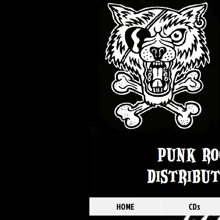
HOME
CDs