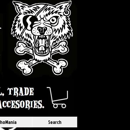
hoMania
Search