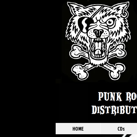
HOME
CDs