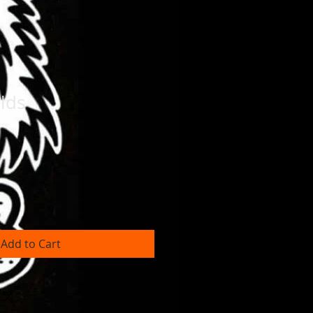
lds
Add to Cart