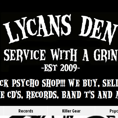
Records
Killer Gear
Psyc