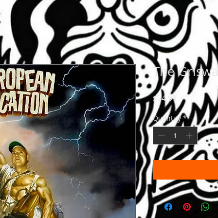
The Griswa
Price
$24.99
Quantity
*