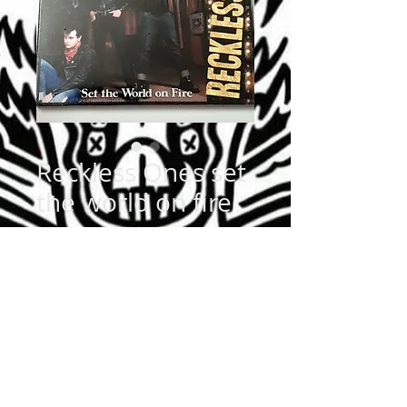
Reckless Ones set
the world on fire
Price
$12.99
Quantity
*
Add to Cart