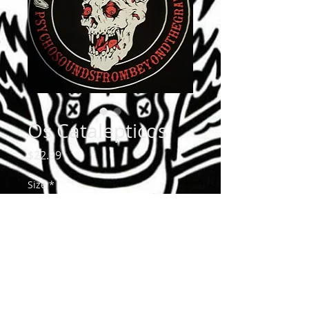
Os Catalepticos
Price
$22.99
Size
*
Quantity
*
Add to Cart