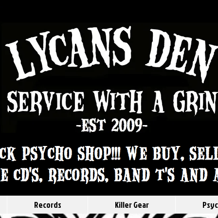
Records
Killer Gear
Psyc