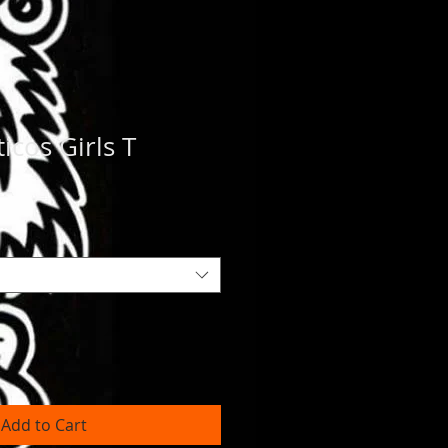
icos Girls T
Add to Cart