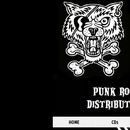
HOME
CDs