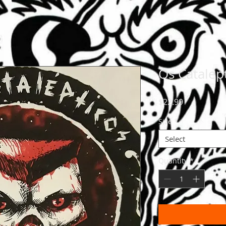
Os Catalept
Price
$22.99
Size
*
Select
Quantity
*