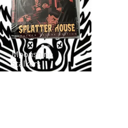
Moonshine
Stalkers
Price
$9.99
Quantity
*
Add to Cart