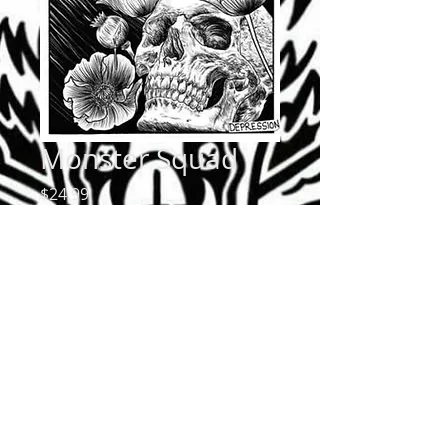
Monster Squad
Price
$24.99
Quantity
*
Add to Cart