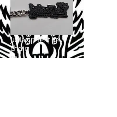
Judas priest key
chain
Price
$5.00
Quantity
*
Add to Cart