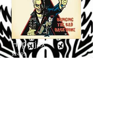
Hyperjax
Price
$24.99
Quantity
*
Add to Cart