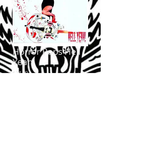
Horror Pops Hell
Yeah
Price
$24.99
Quantity
*
Add to Cart