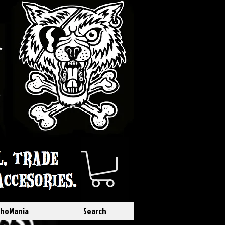
hoMania
Search