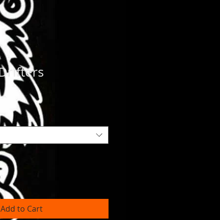
Drifters
Add to Cart