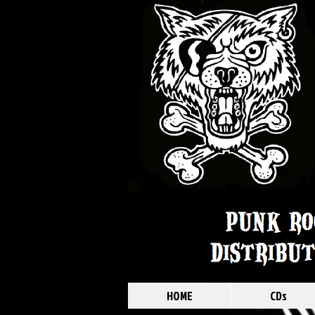
HOME
CDs