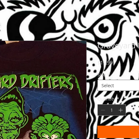
Graveyard 
Price
$19.99
Size
*
Select
Quantity
*