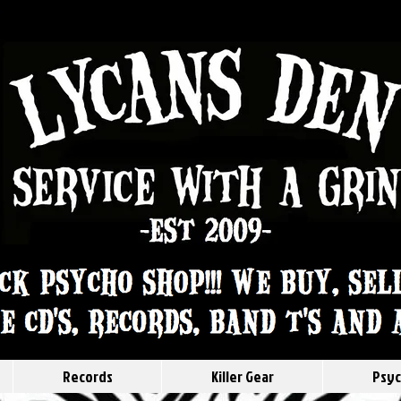
Records
Killer Gear
Psyc