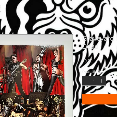
Graveyard
Dead
Price
$9.99
Quantity
*