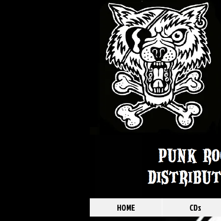
HOME
CDs