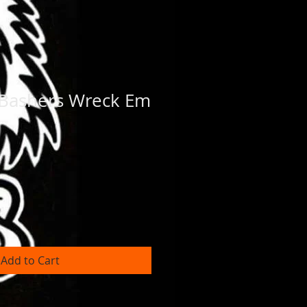
 Bashers Wreck Em
Add to Cart