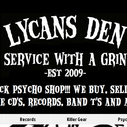
Records
Killer Gear
Psyc