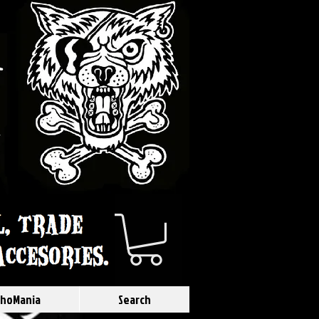
hoMania
Search