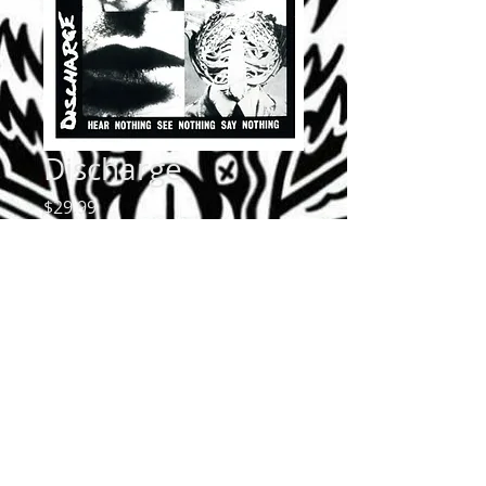
Discharge
Price
$29.99
Quantity
*
Add to Cart