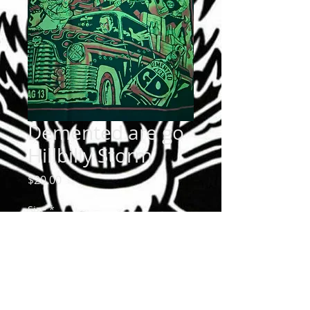
Demented are go
Hillbilly Storm
Price
$20.00
Size
*
Quantity
*