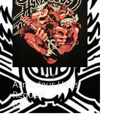
Asmodeus Hell's
Request
Price
$19.99
Size
*