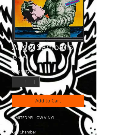
Angry Samoans
Price
$29.99
Quantity
*
Add to Cart
LIMITED YELLOW VINYL
A1
Gas Chamber