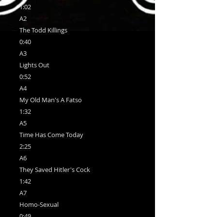
1:02
A2
The Todd Killings
0:40
A3
Lights Out
0:52
A4
My Old Man's A Fatso
1:32
A5
Time Has Come Today
2:25
A6
They Saved Hitler's Cock
1:42
A7
Homo-Sexual
0:49